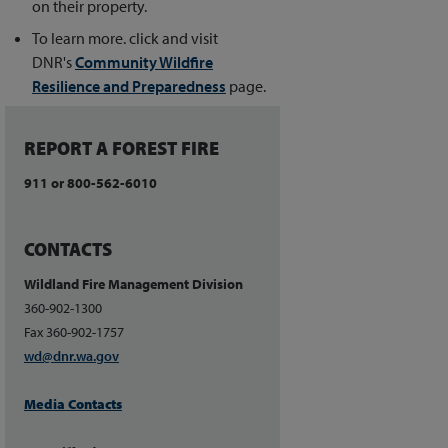
on their property.
To learn more. click and visit
DNR's
Community Wildfire
Resilience and Preparedness
page.
REPORT A FOREST FIRE
911 or 800-562-6010
CONTACTS
Wildland Fire Management Division
360-902-1300
Fax 360-902-1757
wd@dnr.wa.gov
Media Contacts