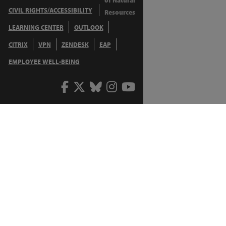
CIVIL RIGHTS/ACCESSIBILITY
Resources
LEARNING CENTER
OUTLOOK
CITRIX
VPN
ZENDESK
EAP
EMPLOYEE WELL-BEING
Facebook
Twitter
Bluesky
Instagram
Youtube