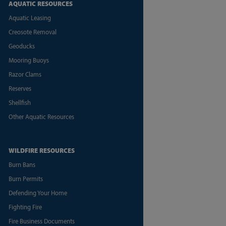
AQUATIC RESOURCES
Aquatic Leasing
Creosote Removal
Geoducks
Mooring Buoys
Razor Clams
Reserves
Shellfish
Other Aquatic Resources
WILDFIRE RESOURCES
Burn Bans
Burn Permits
Defending Your Home
Fighting Fire
Fire Business Documents