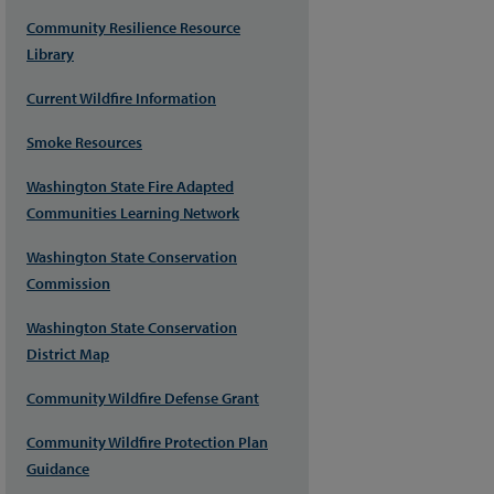
Community Resilience Resource
Library
Current Wildfire Information
Smoke Resources
Washington State Fire Adapted
Communities Learning Network
Washington State Conservation
Commission
Washington State Conservation
District Map
Community Wildfire Defense Grant
Community Wildfire Protection Plan
Guidance