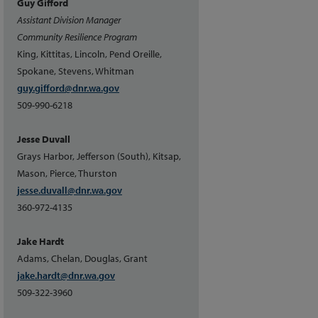
Guy Gifford
Assistant Division Manager
Community Resilience Program
King, Kittitas, Lincoln, Pend Oreille,
Spokane, Stevens, Whitman
guy.gifford@dnr.wa.gov
509-990-6218
Jesse Duvall
Grays Harbor, Jefferson (South), Kitsap,
Mason, Pierce, Thurston
jesse.duvall@dnr.wa.gov
360-972-4135
Jake Hardt
Adams, Chelan, Douglas, Grant
jake.hardt@dnr.wa.gov
509-322-3960