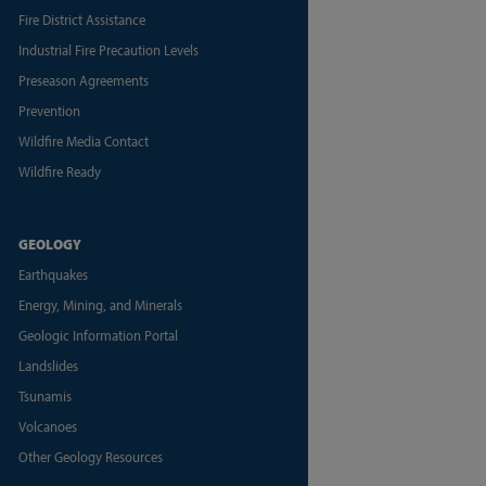
Fire District Assistance
Industrial Fire Precaution Levels
Preseason Agreements
Prevention
Wildfire Media Contact
Wildfire Ready
GEOLOGY
Earthquakes
Energy, Mining, and Minerals
Geologic Information Portal
Landslides
Tsunamis
Volcanoes
Other Geology Resources