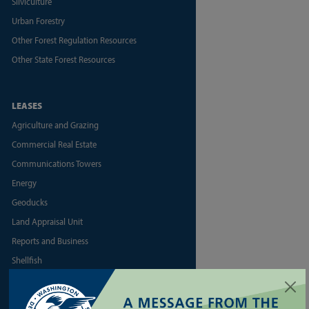
Silviculture
Urban Forestry
Other Forest Regulation Resources
Other State Forest Resources
LEASES
Agriculture and Grazing
Commercial Real Estate
Communications Towers
Energy
Geoducks
Land Appraisal Unit
Reports and Business
Shellfish
More Land Lease Resources
More Aquatic Lease Resources