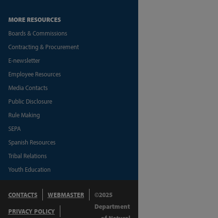
MORE RESOURCES
Boards & Commissions
Contracting & Procurement
E-newsletter
Employee Resources
Media Contacts
Public Disclosure
Rule Making
SEPA
Spanish Resources
Tribal Relations
Youth Education
CONTACTS
WEBMASTER
©2025
Department
PRIVACY POLICY
of Natural