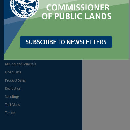
PRODUCTS
Biomass
Discover Pass
Firewood
SUBSCRIBE TO NEWSLETTERS
Map Resources
Maps and Survey Data
Mining and Minerals
Open Data
Product Sales
Recreation
Seedlings
Trail Maps
Timber