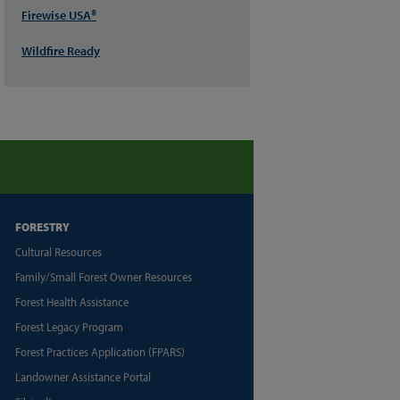
Firewise USA®
Wildfire Ready
FORESTRY
Cultural Resources
Family/Small Forest Owner Resources
Forest Health Assistance
Forest Legacy Program
Forest Practices Application (FPARS)
Landowner Assistance Portal