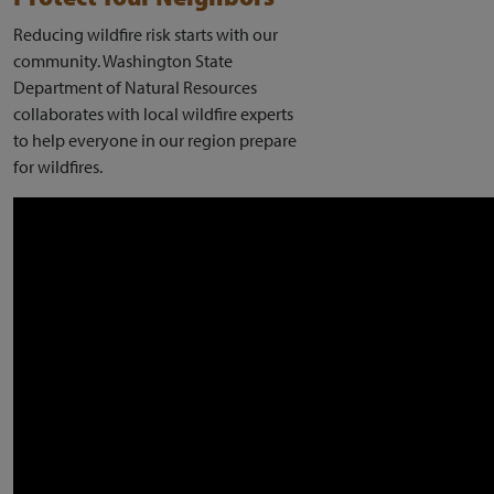
Reducing wildfire risk starts with our
community. Washington State
Department of Natural Resources
collaborates with local wildfire experts
to help everyone in our region prepare
for wildfires.