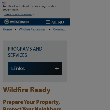
Skip to main content
An official website of the Washington state
government
Here’s how you know
MENU
Home
Wildfire Resources
Community Wildfire Resilience And Preparedness
PROGRAMS AND
SERVICES
Skip to main content
Links
Wildfire Ready
Prepare Your Property,
Protect Your Neighbors