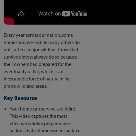
Every year across our nation, some
homes survive - while many others do
not - after a major wildfire. Those that
survive almost always do so because
their owners had prepared for the
eventuality of fire, which is an
inescapable force of nature in fire-
prone wildland areas.
Key Resource
Your home can survive a wildfire.
This video captures the most
effective wildfire preparedness
actions that a homeowner can take