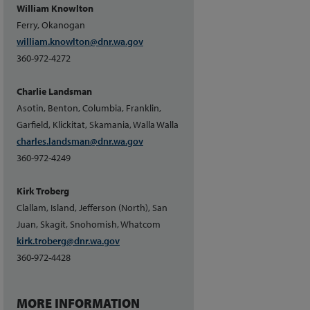
William Knowlton
Ferry, Okanogan
william.knowlton@dnr.wa.gov
360-972-4272
Charlie Landsman
Asotin, Benton, Columbia, Franklin,
Garfield, Klickitat, Skamania, Walla Walla
charles.landsman@dnr.wa.gov
360-972-4249
Kirk Troberg
Clallam, Island, Jefferson (North), San
Juan, Skagit, Snohomish, Whatcom
kirk.troberg@dnr.wa.gov
360-972-4428
MORE INFORMATION